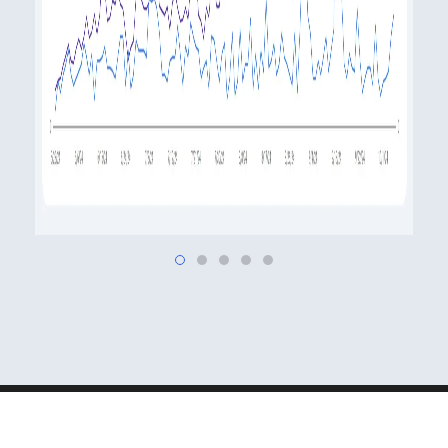
MSH Studios