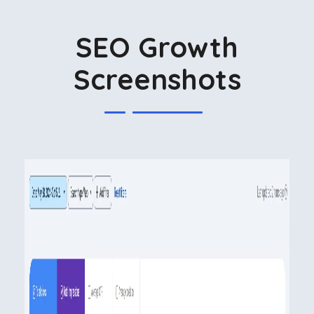
SEO Growth
Screenshots