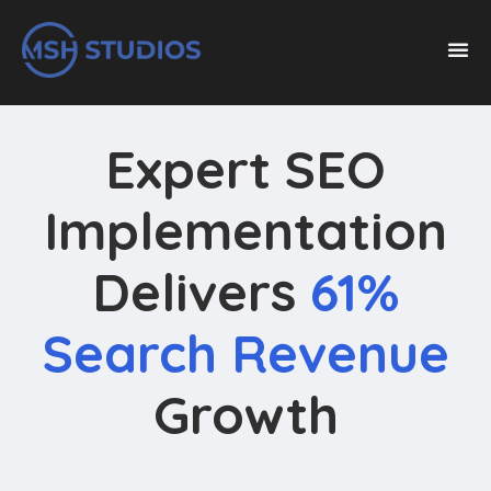
Expert SEO
Implementation
Delivers
61%
Search Revenue
Growth