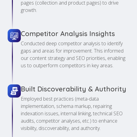
pages (collection and product pages) to drive
growth.
Competitor Analysis Insights
Conducted deep competitor analysis to identify
gaps and areas for improvement. This informed
our content strategy and SEO priorities, enabling
us to outperform competitors in key areas.
Built Discoverability & Authority
Employed best practices (meta-data
implementation, schema markup, repairing
indexation issues, internal linking, technical SEO
audits, competitor analyses, etc.) to enhance
visibility, discoverability, and authority.