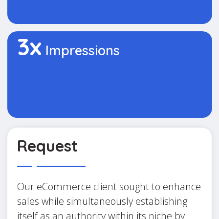
3x
Impressions
Request
Our eCommerce client sought to enhance
sales while simultaneously establishing
itself as an authority within its niche by