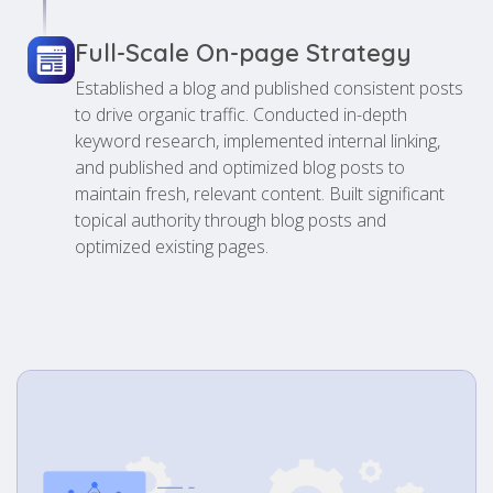
Full-Scale On-page Strategy
Established a blog and published consistent posts
to drive organic traffic. Conducted in-depth
keyword research, implemented internal linking,
and published and optimized blog posts to
maintain fresh, relevant content. Built significant
topical authority through blog posts and
optimized existing pages.