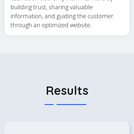
building trust, sharing valuable
information, and guiding the customer
through an optimized website.
Results