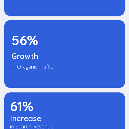
56%
Growth
in Oraganic Traffic
61%
Increase
in Search Revenue