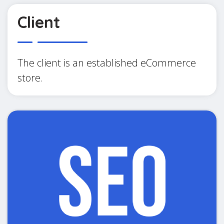
Client
The client is an established eCommerce
store.