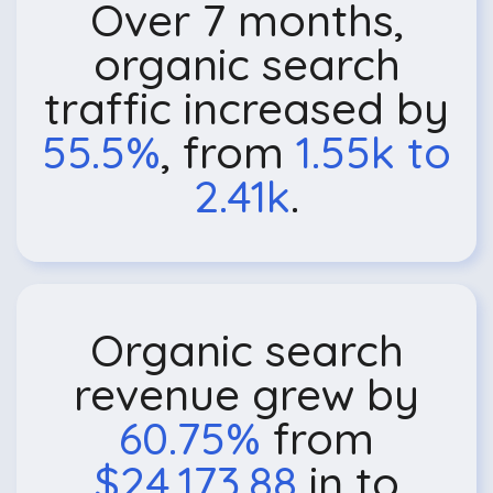
Over 7 months,
organic search
traffic increased by
55.5%
, from
1.55k to
2.41k
.
Organic search
revenue grew by
60.75%
from
$24,173.88
in to