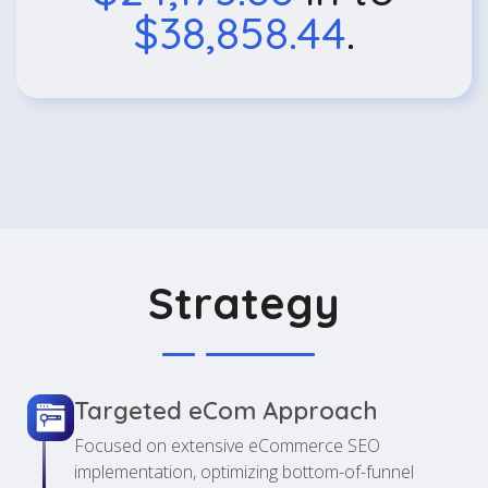
$38,858.44
.
Strategy
Targeted eCom Approach
Focused on extensive eCommerce SEO
implementation, optimizing bottom-of-funnel