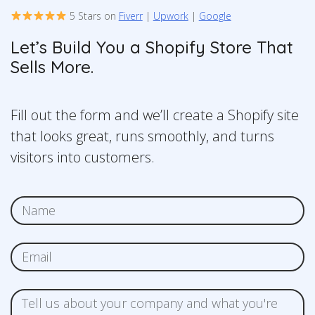
5 Stars on
Fiverr
|
Upwork
|
Google
Let’s Build You a Shopify Store That
Sells More.
Fill out the form and we’ll create a Shopify site
that looks great, runs smoothly, and turns
visitors into customers.