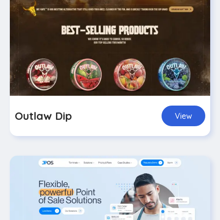
Outlaw Dip
View