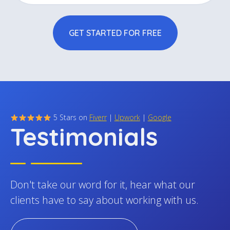
We handle all the essential SEO groundwork so
GET STARTED FOR FREE
your site is set up to rank, scale, and support
ongoing optimization from the start.
5 Stars on
Fiverr
|
Upwork
|
Google
Testimonials
Don't take our word for it, hear what our
clients have to say about working with us.