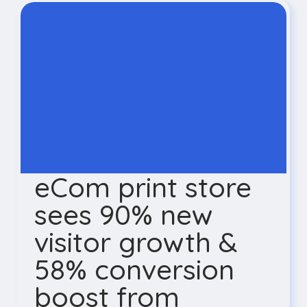
eCom print store
sees 90% new
visitor growth &
58% conversion
boost from