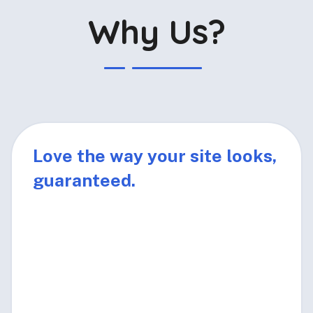
Why Us?
Love the way your site looks,
guaranteed.