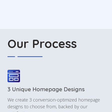
Our Process
3 Unique Homepage Designs
We create 3 conversion-optimized homepage
designs to choose from, backed by our