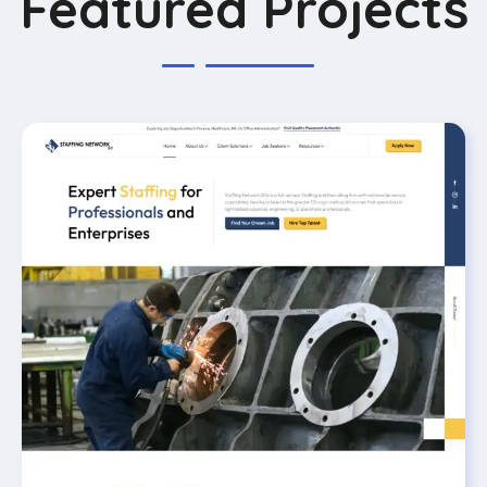
Featured Projects