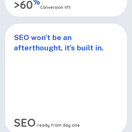
%
>60
Conversion lift
Your site will be designed with proven conversion
principles to turn more visitors into leads and
SEO won’t be an
sales.
afterthought, it’s built in.
SEO
-ready from day one