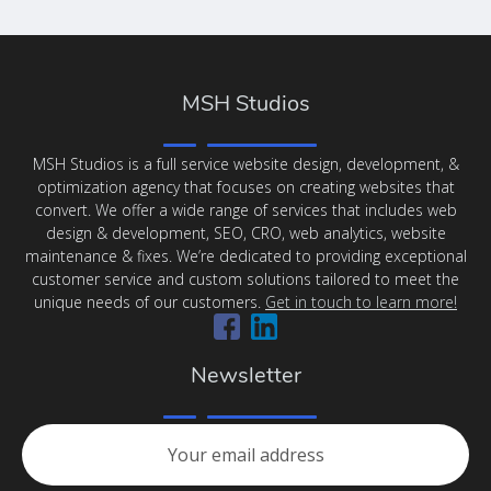
MSH Studios
MSH Studios is a full service website design, development, &
optimization agency that focuses on creating websites that
convert. We offer a wide range of services that includes web
design & development, SEO, CRO, web analytics, website
maintenance & fixes. We’re dedicated to providing exceptional
customer service and custom solutions tailored to meet the
unique needs of our customers.
Get in touch to learn more!
Newsletter