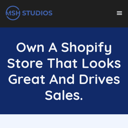
Own A Shopify
Store That Looks
Great And Drives
Sales.