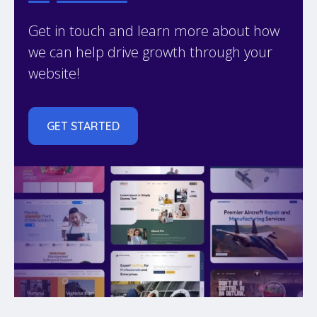
Get in touch and learn more about how
we can help drive growth through your
website!
GET STARTED