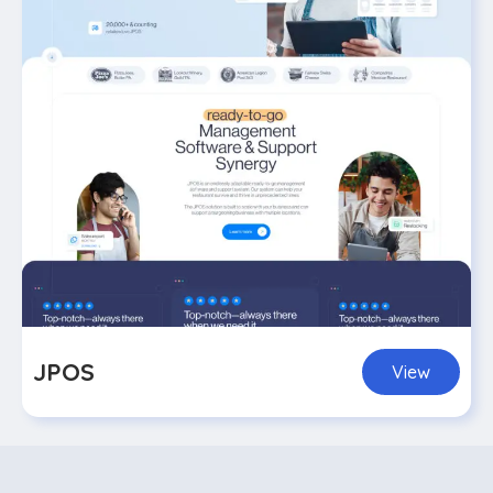
JPOS
View