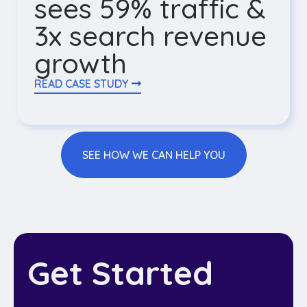
sees 59% traffic &
3x search revenue
growth
READ CASE STUDY
SEE HOW WE CAN HELP YOU
Get Started