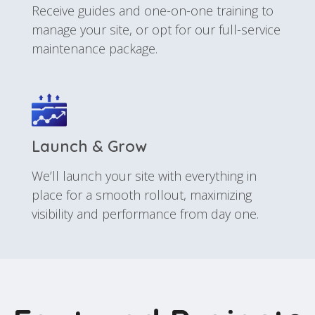
Receive guides and one-on-one training to
manage your site, or opt for our full-service
maintenance package.
Launch & Grow
We’ll launch your site with everything in
place for a smooth rollout, maximizing
visibility and performance from day one.