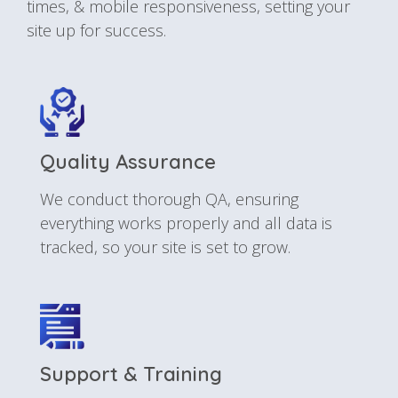
times, & mobile responsiveness, setting your
site up for success.
Quality Assurance
We conduct thorough QA, ensuring
everything works properly and all data is
tracked, so your site is set to grow.
Support & Training