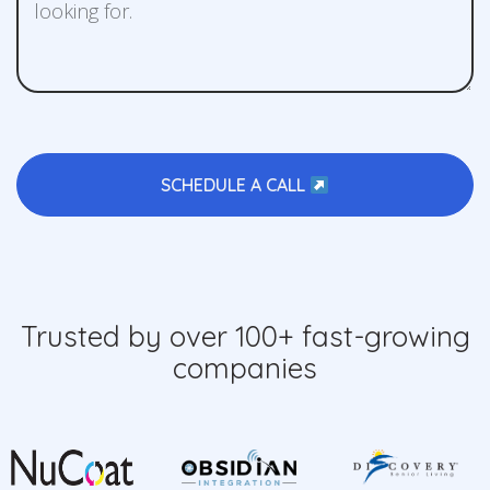
SCHEDULE A CALL
Trusted by over 100+ fast-growing
companies