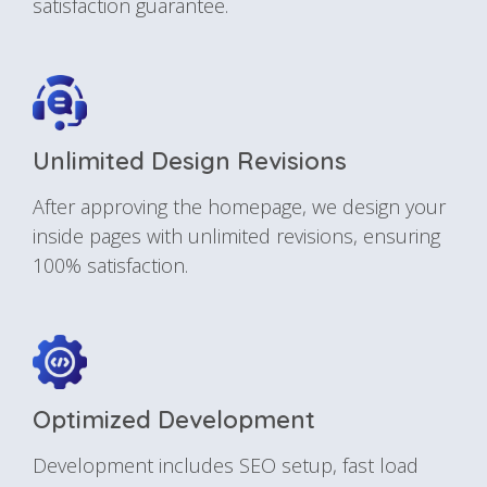
satisfaction guarantee.
Unlimited Design Revisions
After approving the homepage, we design your
inside pages with unlimited revisions, ensuring
100% satisfaction.
Optimized Development
Development includes SEO setup, fast load