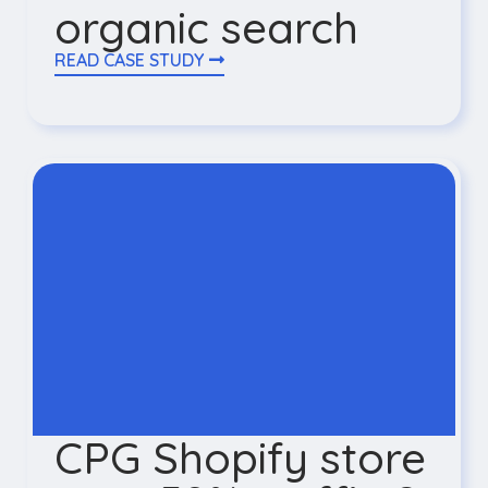
organic search
READ CASE STUDY
CPG Shopify store