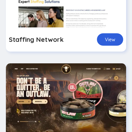
Staffing Network
View