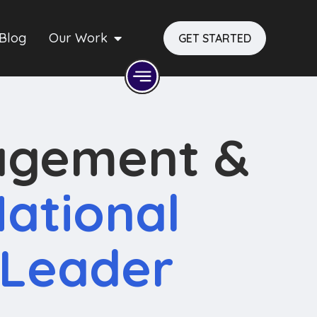
Blog
Our Work
GET STARTED
agement &
ational
 Leader