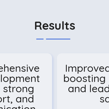
Results
ehensive
Improved
elopment
boosting 
 strong
and lead
rt, and
sa
cation.