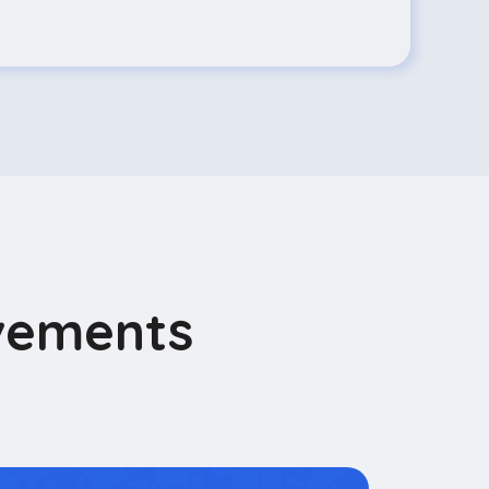
vements