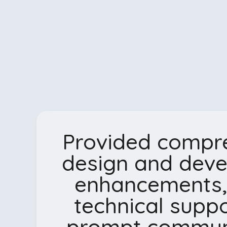
Provided compr
design and dev
enhancements,
technical suppo
prompt communi