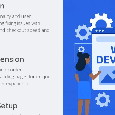
on
nality and user
 fixing issues with
 and checkout speed and
tension
and content
landing pages for unique
ser experience.
Setup