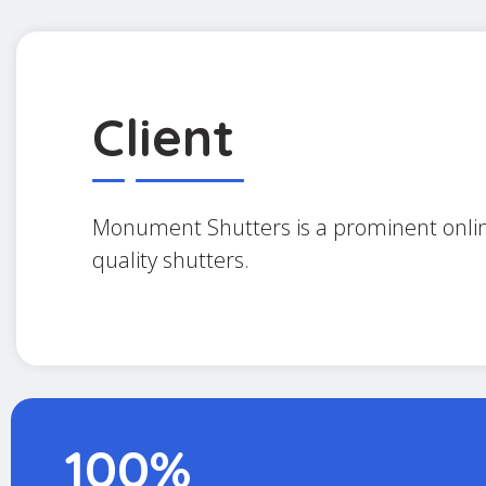
Client
Monument Shutters is a prominent online
quality shutters.
100%