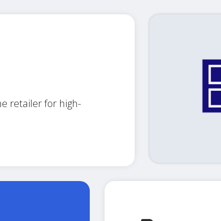
 retailer for high-