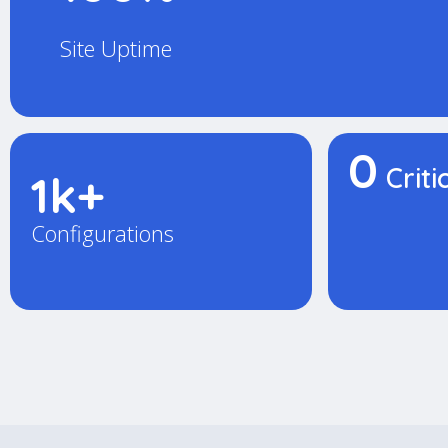
Site Uptime
0
Criti
1k+
Configurations