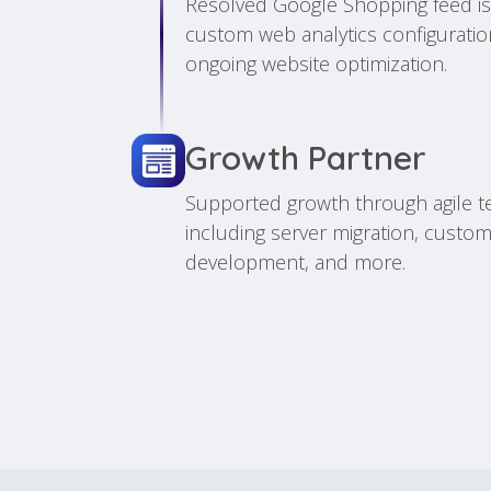
Resolved Google Shopping feed i
custom web analytics configurati
ongoing website optimization.
Growth Partner
Supported growth through agile t
including server migration, custom
development, and more.