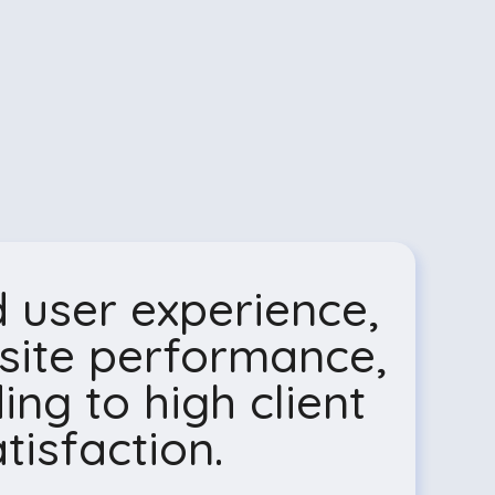
 user experience,
site performance,
ing to high client
tisfaction.