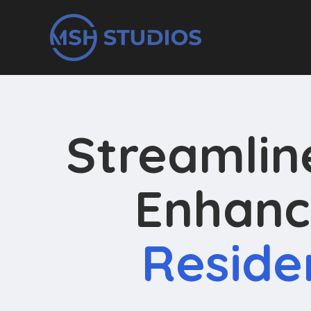
Streamli
Enhanc
Reside