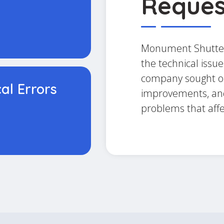
Reques
Monument Shutter
the technical issue
company sought on
cal Errors
improvements, and
problems that aff