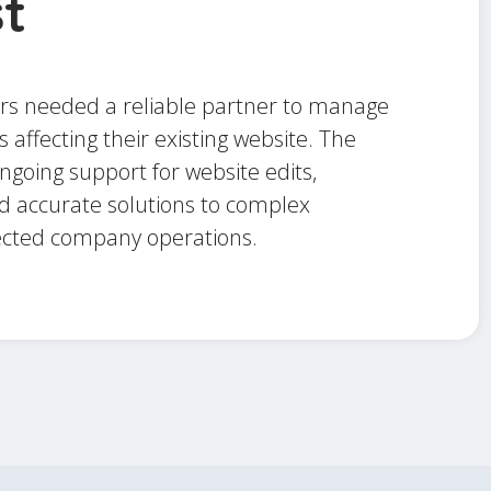
t
s needed a reliable partner to manage
s affecting their existing website. The
going support for website edits,
 accurate solutions to complex
ected company operations.