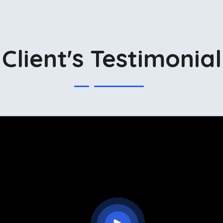
Client's Testimonial