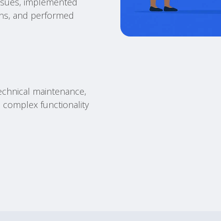
ssues, implemented
ons, and performed
echnical maintenance,
 complex functionality