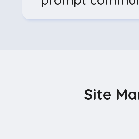
Site M