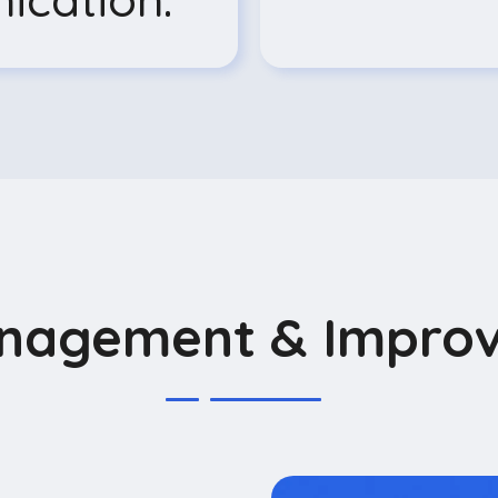
anagement & Impro