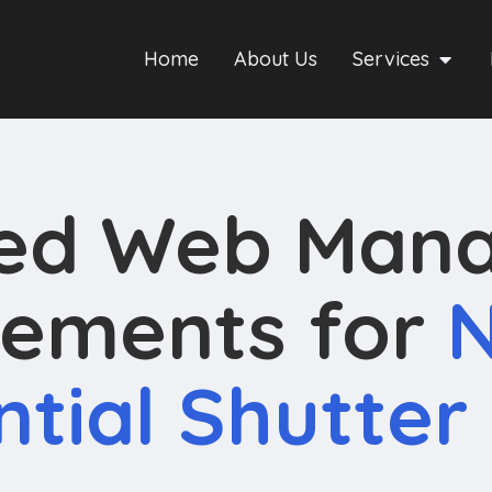
Home
About Us
Services
ned Web Man
ements for
N
ntial Shutter