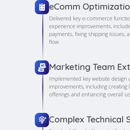
eComm Optimizati
Delivered key e-commerce functio
experience improvements, including
payments, fixing shipping issues,
flow.
Marketing Team Ex
Implemented key website design 
improvements, including creating 
offerings and enhancing overall u
Complex Technical 