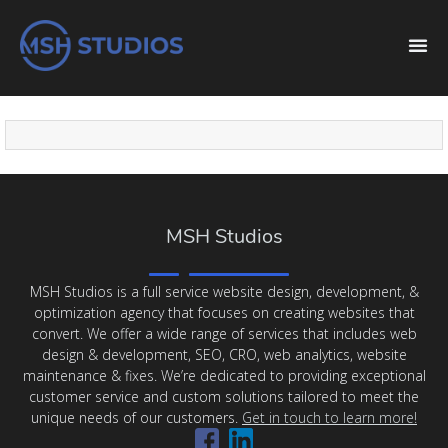
MSH Studios
MSH Studios is a full service website design, development, &
optimization agency that focuses on creating websites that
convert. We offer a wide range of services that includes web
design & development, SEO, CRO, web analytics, website
maintenance & fixes. We’re dedicated to providing exceptional
customer service and custom solutions tailored to meet the
unique needs of our customers.
Get in touch to learn more!