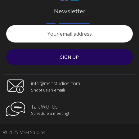
Newsletter
SIGN UP
info@mshstudios.com
Shoot us an email!
Talk With Us
Schedule a meeting!
© 2025 MSH Studios