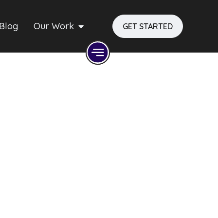
Blog
Our Work
GET STARTED