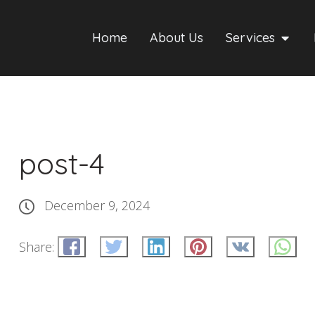
Home
About Us
Services
post-4
December 9, 2024
Share: