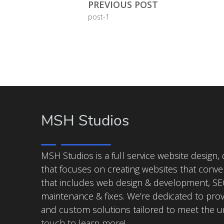
PREVIOUS POST
post-1
MSH Studios
MSH Studios is a full service website design
that focuses on creating websites that conver
that includes web design & development, SEO
maintenance & fixes. We’re dedicated to prov
and custom solutions tailored to meet the 
touch to learn more!