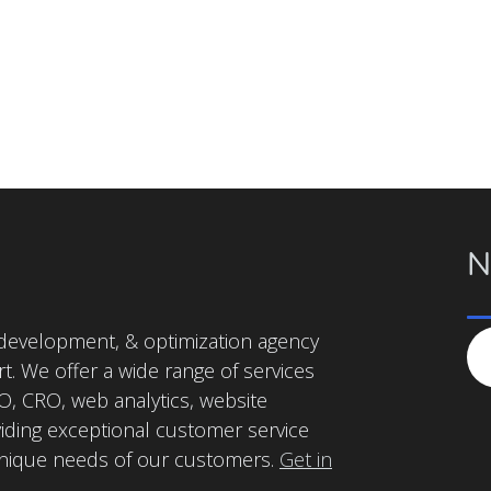
N
, development, & optimization agency
t. We offer a wide range of services
, CRO, web analytics, website
iding exceptional customer service
unique needs of our customers.
Get in