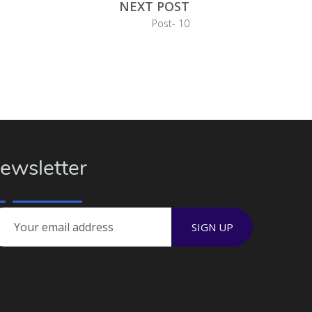
NEXT POST
Post- 10
ewsletter
SIGN UP