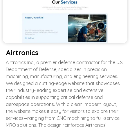
Airtronics
Airtronics Inc., a premier defense contractor for the U.S.
Department of Defense, specializes in precision
machining, manufacturing, and engineering services.
We designed a cutting-edge website that showcases
their industry-leading expertise and extensive
capabilities in supporting critical defense and
aerospace operations. With a clean, modern layout,
the website makes it easy for visitors to explore their
services—ranging from CNC machining to full-service
MRO solutions. The design reinforces Airtronics’