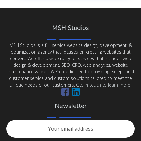
MSH Studios
MSH Studios is a full service website design, development, &
optimization agency that focuses on creating websites that
convert. We offer a wide range of services that includes web
design & development, SEO, CRO, web analytics, website
maintenance & fixes. We’re dedicated to providing exceptional
customer service and custom solutions tailored to meet the
unique needs of our customers.
Get in touch to learn more!
Newsletter