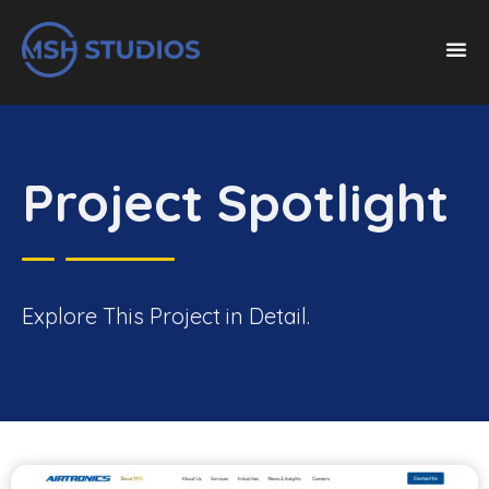
Project Spotlight
Explore This Project in Detail.