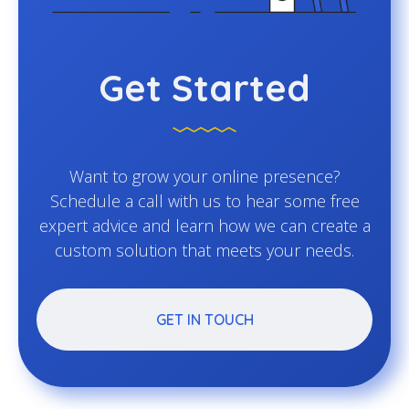
Get Started
Want to grow your online presence?
Schedule a call with us to hear some free
expert advice and learn how we can create a
custom solution that meets your needs.
GET IN TOUCH