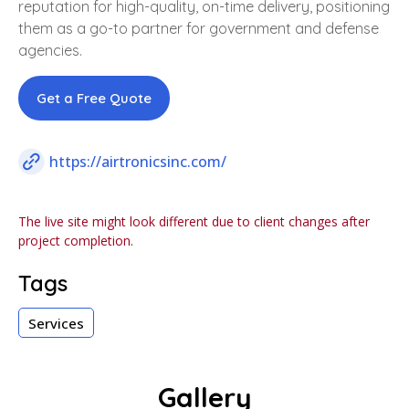
reputation for high-quality, on-time delivery, positioning
them as a go-to partner for government and defense
agencies.
Get a Free Quote
https://airtronicsinc.com/
The live site might look different due to client changes after
project completion.
Tags
Services
Gallery