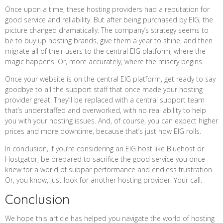
Once upon a time, these hosting providers had a reputation for
good service and reliability. But after being purchased by EIG, the
picture changed dramatically. The company’s strategy seems to
be to buy up hosting brands, give them a year to shine, and then
migrate all of their users to the central EIG platform, where the
magic happens. Or, more accurately, where the misery begins.
Once your website is on the central EIG platform, get ready to say
goodbye to all the support staff that once made your hosting
provider great. They’ll be replaced with a central support team
that’s understaffed and overworked, with no real ability to help
you with your hosting issues. And, of course, you can expect higher
prices and more downtime, because that’s just how EIG rolls.
In conclusion, if you’re considering an EIG host like Bluehost or
Hostgator, be prepared to sacrifice the good service you once
knew for a world of subpar performance and endless frustration.
Or, you know, just look for another hosting provider. Your call.
Conclusion
We hope this article has helped you navigate the world of hosting