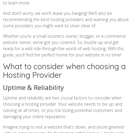
to learn more.
And don’t worry, we won’t leave you hanging! We’ll also be
recommending the best hosting providers and warning you about
some providers you might want to steer clear of.
Whether you’re a small business owner, blogger, or e-commerce
website owner, we’ve got you covered. So, buckle up and get
ready for a wild ride through the world of web hosting. With this
guide, you’ll find the perfect home for your website in no time!
What to consider when choosing a
Hosting Provider
Uptime & Reliability
Uptime and reliability are two crucial factors to consider when
choosing a hosting provider. Your website needs to be up and
running at all times, or you risk losing potential customers and
damaging your online reputation.
Imagine trying to visit a website that’s down, and you’re greeted