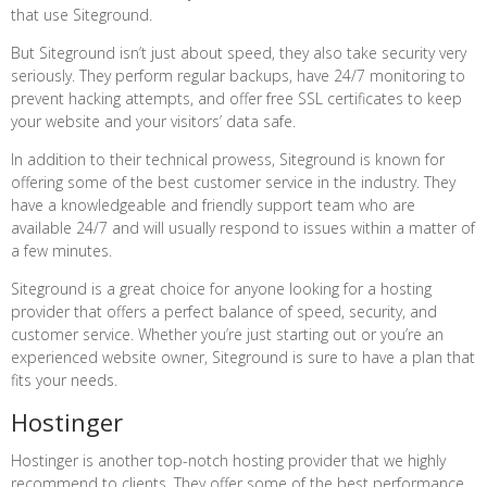
that use Siteground.
But Siteground isn’t just about speed, they also take security very
seriously. They perform regular backups, have 24/7 monitoring to
prevent hacking attempts, and offer free SSL certificates to keep
your website and your visitors’ data safe.
In addition to their technical prowess, Siteground is known for
offering some of the best customer service in the industry. They
have a knowledgeable and friendly support team who are
available 24/7 and will usually respond to issues within a matter of
a few minutes.
Siteground is a great choice for anyone looking for a hosting
provider that offers a perfect balance of speed, security, and
customer service. Whether you’re just starting out or you’re an
experienced website owner, Siteground is sure to have a plan that
fits your needs.
Hostinger
Hostinger is another top-notch hosting provider that we highly
recommend to clients. They offer some of the best performance