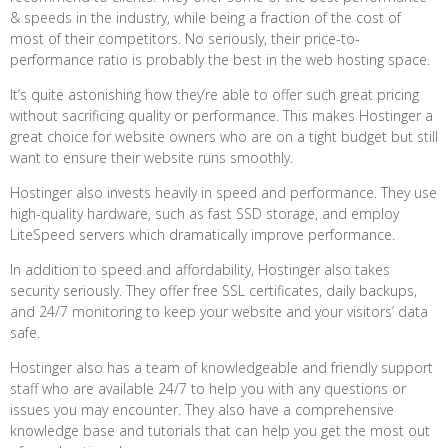
& speeds in the industry, while being a fraction of the cost of
most of their competitors. No seriously, their price-to-
performance ratio is probably the best in the web hosting space.
It’s quite astonishing how they’re able to offer such great pricing
without sacrificing quality or performance. This makes Hostinger a
great choice for website owners who are on a tight budget but still
want to ensure their website runs smoothly.
Hostinger also invests heavily in speed and performance. They use
high-quality hardware, such as fast SSD storage, and employ
LiteSpeed servers which dramatically improve performance.
In addition to speed and affordability, Hostinger also takes
security seriously. They offer free SSL certificates, daily backups,
and 24/7 monitoring to keep your website and your visitors’ data
safe.
Hostinger also has a team of knowledgeable and friendly support
staff who are available 24/7 to help you with any questions or
issues you may encounter. They also have a comprehensive
knowledge base and tutorials that can help you get the most out