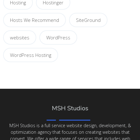
Hosting
Hostinger
Hosts We Recommend
SiteGround
websites
WordPress
WordPress Hosting
MSH Studios
MSH Studios is a full service website design, development, &
optimization agency that focuses on creating websites that
convert. We offer a wide range of services that includes web