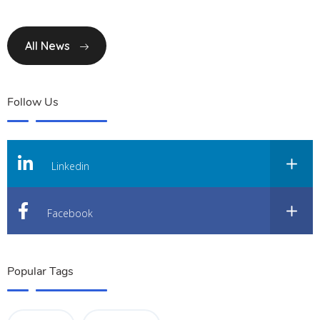
All News
Follow Us
Linkedin
Facebook
Popular Tags