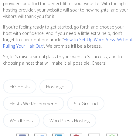
providers and find the perfect fit for your website. With the right
hosting provider, your website will soar to new heights, and your
visitors will thank you for it.
If you’re feeling ready to get started, go forth and choose your
host with confidence! And if you need a little extra help, don’t
forget to check out our article “
How to Set Up WordPress: Without
Pulling Your Hair Out
“. We promise it’ll be a breeze.
So, let’s raise a virtual glass to your website’s success, and to
choosing a host that will make it all possible. Cheers!
EIG Hosts
Hostinger
Hosts We Recommend
SiteGround
WordPress
WordPress Hosting