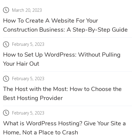
March 20, 2023
How To Create A Website For Your
Construction Business: A Step-By-Step Guide
February 5, 2023
How to Set Up WordPress: Without Pulling
Your Hair Out
February 5, 2023
The Host with the Most: How to Choose the
Best Hosting Provider
February 5, 2023
What is WordPress Hosting? Give Your Site a
Home, Not a Place to Crash