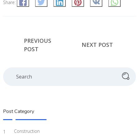
Share:
PREVIOUS
NEXT POST
POST
Post Category
Construction
1