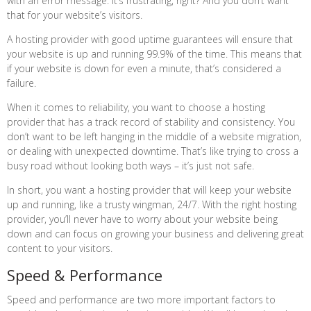
with an error message. It’s frustrating, right? And you don’t want
that for your website’s visitors.
A hosting provider with good uptime guarantees will ensure that
your website is up and running 99.9% of the time. This means that
if your website is down for even a minute, that’s considered a
failure.
When it comes to reliability, you want to choose a hosting
provider that has a track record of stability and consistency. You
don’t want to be left hanging in the middle of a website migration,
or dealing with unexpected downtime. That’s like trying to cross a
busy road without looking both ways – it’s just not safe.
In short, you want a hosting provider that will keep your website
up and running, like a trusty wingman, 24/7. With the right hosting
provider, you’ll never have to worry about your website being
down and can focus on growing your business and delivering great
content to your visitors.
Speed & Performance
Speed and performance are two more important factors to