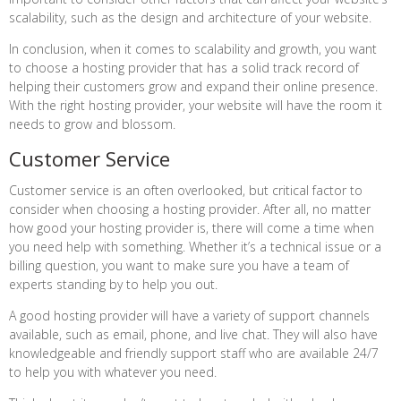
scalability, such as the design and architecture of your website.
In conclusion, when it comes to scalability and growth, you want
to choose a hosting provider that has a solid track record of
helping their customers grow and expand their online presence.
With the right hosting provider, your website will have the room it
needs to grow and blossom.
Customer Service
Customer service is an often overlooked, but critical factor to
consider when choosing a hosting provider. After all, no matter
how good your hosting provider is, there will come a time when
you need help with something. Whether it’s a technical issue or a
billing question, you want to make sure you have a team of
experts standing by to help you out.
A good hosting provider will have a variety of support channels
available, such as email, phone, and live chat. They will also have
knowledgeable and friendly support staff who are available 24/7
to help you with whatever you need.