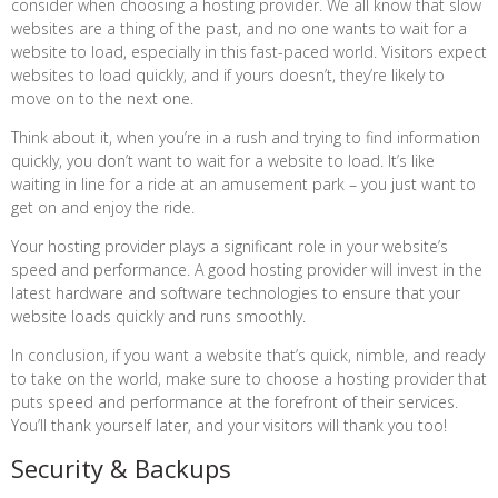
consider when choosing a hosting provider. We all know that slow
websites are a thing of the past, and no one wants to wait for a
website to load, especially in this fast-paced world. Visitors expect
websites to load quickly, and if yours doesn’t, they’re likely to
move on to the next one.
Think about it, when you’re in a rush and trying to find information
quickly, you don’t want to wait for a website to load. It’s like
waiting in line for a ride at an amusement park – you just want to
get on and enjoy the ride.
Your hosting provider plays a significant role in your website’s
speed and performance. A good hosting provider will invest in the
latest hardware and software technologies to ensure that your
website loads quickly and runs smoothly.
In conclusion, if you want a website that’s quick, nimble, and ready
to take on the world, make sure to choose a hosting provider that
puts speed and performance at the forefront of their services.
You’ll thank yourself later, and your visitors will thank you too!
Security & Backups