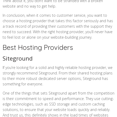
Think about it, you don’t want to be stranded with a broken
website and no way to get help.
In conclusion, when it comes to customer service, you want to
choose a hosting provider that takes this factor seriously and has
a track record of providing their customers with the support they
need to succeed. With the right hosting provider, you’ll never have
to feel lost or alone on your website-building journey.
Best Hosting Providers
Siteground
If you’re looking for a solid and highly reliable hosting provider, we
strongly recommend Siteground. From their shared hosting plans
to their more robust dedicated server options, Siteground has
something for everyone.
One of the things that sets Siteground apart from the competition
is their commitment to speed and performance. They use cutting-
edge technologies, such as SSD storage and custom caching
solutions, to ensure that your website loads quickly and reliably.
And trust us, this definitely shows in the load times of websites