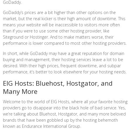
GoDaddy.
GoDaddy’s prices are a bit higher than other options on the
market, but the real kicker is their high amount of downtime. This
means your website will be inaccessible to visitors more often
than if you were to use some other hosting provider, like
Siteground or Hostinger. And to make matters worse, their
performance is lower compared to most other hosting providers.
In short, while GoDaddy may have a great reputation for domain
buying and management, their hosting services leave a lot to be
desired. With their high prices, frequent downtime, and subpar
performance, it’s better to look elsewhere for your hosting needs.
EIG Hosts: Bluehost, Hostgator, and
Many More
Welcome to the world of EIG Hosts, where all your favorite hosting
providers go to disappear into the black hole of bad service. Yes,
we’re talking about Bluehost, Hostgator, and many more beloved
brands that have been gobbled up by the hosting behemoth
known as Endurance International Group.