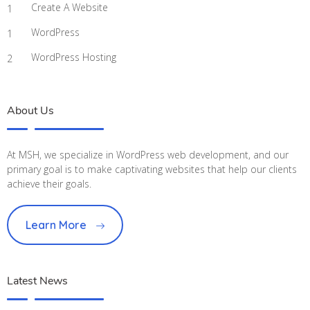
Create A Website
1
WordPress
1
WordPress Hosting
2
About Us
At MSH, we specialize in WordPress web development, and our
primary goal is to make captivating websites that help our clients
achieve their goals.
Learn More
Latest News