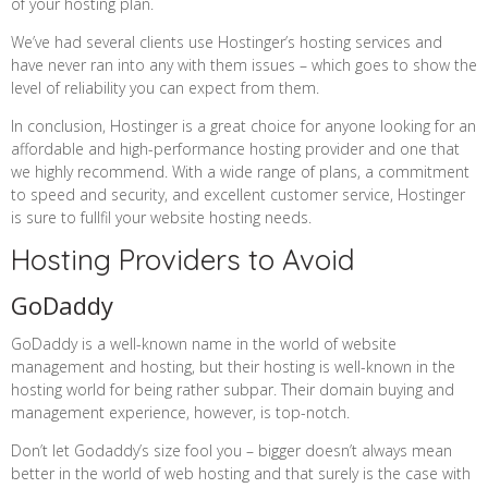
of your hosting plan.
We’ve had several clients use Hostinger’s hosting services and
have never ran into any with them issues – which goes to show the
level of reliability you can expect from them.
In conclusion, Hostinger is a great choice for anyone looking for an
affordable and high-performance hosting provider and one that
we highly recommend. With a wide range of plans, a commitment
to speed and security, and excellent customer service, Hostinger
is sure to fullfil your website hosting needs.
Hosting Providers to Avoid
GoDaddy
GoDaddy is a well-known name in the world of website
management and hosting, but their hosting is well-known in the
hosting world for being rather subpar. Their domain buying and
management experience, however, is top-notch.
Don’t let Godaddy’s size fool you – bigger doesn’t always mean
better in the world of web hosting and that surely is the case with