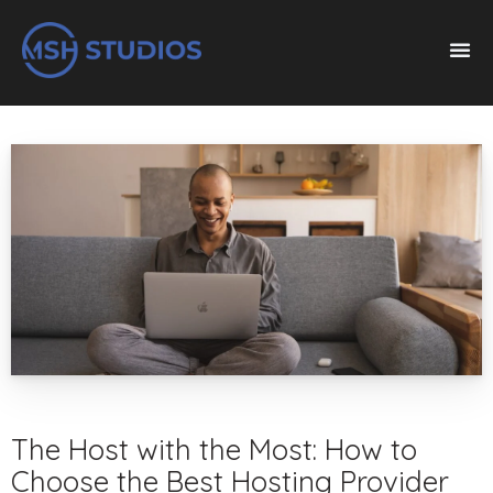
The Host with the Most: How to
Choose the Best Hosting Provider