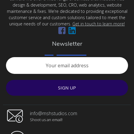
design & development, SEO, CRO, web analytics, website
maintenance & fixes. We’re dedicated to providing exceptional
customer service and custom solutions tailored to meet the
unique needs of our customers.
Get in touch to learn more!
Newsletter
SIGN UP
info@mshstudios.com
Shoot us an email!