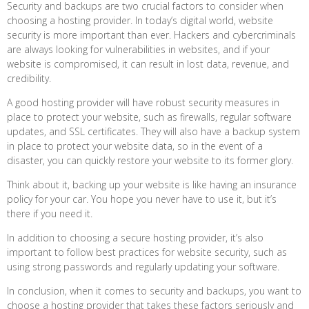
Security and backups are two crucial factors to consider when
choosing a hosting provider. In today’s digital world, website
security is more important than ever. Hackers and cybercriminals
are always looking for vulnerabilities in websites, and if your
website is compromised, it can result in lost data, revenue, and
credibility.
A good hosting provider will have robust security measures in
place to protect your website, such as firewalls, regular software
updates, and SSL certificates. They will also have a backup system
in place to protect your website data, so in the event of a
disaster, you can quickly restore your website to its former glory.
Think about it, backing up your website is like having an insurance
policy for your car. You hope you never have to use it, but it’s
there if you need it.
In addition to choosing a secure hosting provider, it’s also
important to follow best practices for website security, such as
using strong passwords and regularly updating your software.
In conclusion, when it comes to security and backups, you want to
choose a hosting provider that takes these factors seriously and