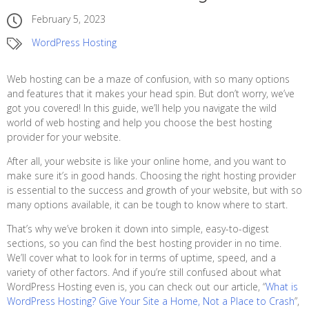
February 5, 2023
WordPress Hosting
Web hosting can be a maze of confusion, with so many options
and features that it makes your head spin. But don’t worry, we’ve
got you covered! In this guide, we’ll help you navigate the wild
world of web hosting and help you choose the best hosting
provider for your website.
After all, your website is like your online home, and you want to
make sure it’s in good hands. Choosing the right hosting provider
is essential to the success and growth of your website, but with so
many options available, it can be tough to know where to start.
That’s why we’ve broken it down into simple, easy-to-digest
sections, so you can find the best hosting provider in no time.
We’ll cover what to look for in terms of uptime, speed, and a
variety of other factors. And if you’re still confused about what
WordPress Hosting even is, you can check out our article, “
What is
WordPress Hosting? Give Your Site a Home, Not a Place to Crash
”,