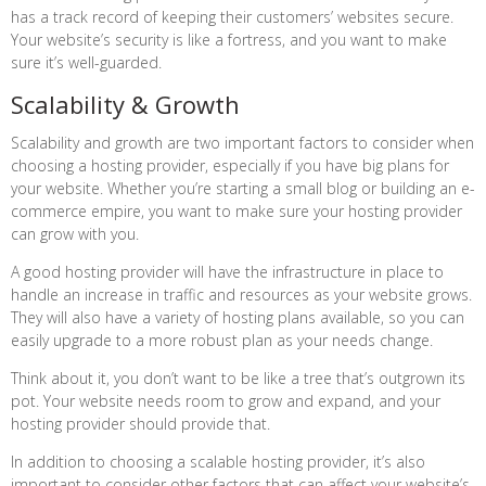
has a track record of keeping their customers’ websites secure.
Your website’s security is like a fortress, and you want to make
sure it’s well-guarded.
Scalability & Growth
Scalability and growth are two important factors to consider when
choosing a hosting provider, especially if you have big plans for
your website. Whether you’re starting a small blog or building an e-
commerce empire, you want to make sure your hosting provider
can grow with you.
A good hosting provider will have the infrastructure in place to
handle an increase in traffic and resources as your website grows.
They will also have a variety of hosting plans available, so you can
easily upgrade to a more robust plan as your needs change.
Think about it, you don’t want to be like a tree that’s outgrown its
pot. Your website needs room to grow and expand, and your
hosting provider should provide that.
In addition to choosing a scalable hosting provider, it’s also
important to consider other factors that can affect your website’s